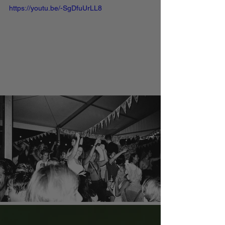
https://youtu.be/-SgDfuUrLL8