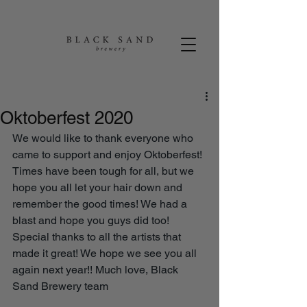
Oktoberfest 2020
We would like to thank everyone who 
came to support and enjoy Oktoberfest! 
Times have been tough for all, but we 
hope you all let your hair down and 
remember the good times! We had a 
blast and hope you guys did too! 
Special thanks to all the artists that 
made it great! We hope we see you all 
again next year!! Much love, Black 
Sand Brewery team