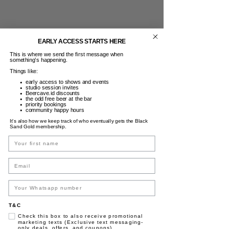
EARLY ACCESS STARTS HERE
This is where we send the first message when
something’s happening.
Things like:
early access to shows and events
studio session invites
Beercave.id discounts
the odd free beer at the bar
priority bookings
community happy hours
It’s also how we keep track of who eventually gets the Black
Sand Gold membership.
Name
Email
T&C
Check this box to also receive promotional
marketing texts (Exclusive text messaging-
only deals, offers, and coupons).