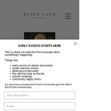
EARLY ACCESS STARTS HERE
This is where we send the first message when
something’s happening.
Things like:
early access to shows and events
studio session invites
Beercave.id discounts
the odd free beer at the bar
priority bookings
community happy hours
Texas Sunday's
It’s also how we keep track of who eventually gets the Black
Sand Gold membership.
Min, 21 Jun
  |  
Black Sand Brewery
Name
Indulge in our Sunday BBQ special kicking
Email
off from 5pm. Our take on a classic Texan