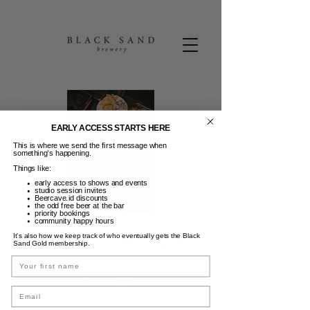
EARLY ACCESS STARTS HERE
This is where we send the first message when
something’s happening.
Things like:
early access to shows and events
studio session invites
Beercave.id discounts
the odd free beer at the bar
priority bookings
community happy hours
Texas Sunday's
It’s also how we keep track of who eventually gets the Black
Sand Gold membership.
Min, 22 Mar
  |  
Black Sand Brewery
Name
Indulge in our Sunday BBQ special kicking
Email
off from 5pm. Our take on a classic Texan