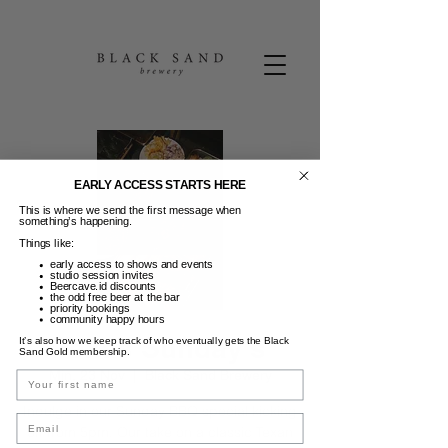
EARLY ACCESS STARTS HERE
This is where we send the first message when
something’s happening.
Things like:
early access to shows and events
studio session invites
Beercave.id discounts
the odd free beer at the bar
priority bookings
community happy hours
Texas Sunday's
It’s also how we keep track of who eventually gets the Black
Sand Gold membership.
Min, 23 Nov
  |  
Black Sand Brewery
Name
Indulge in our Sunday BBQ special kicking
Email
off from 5pm. Our take on a classic Texan