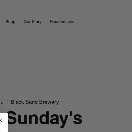
Shop
Our Story
Reservations
gu
  |  
Black Sand Brewery
 Sunday's