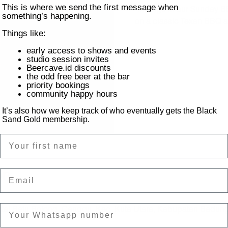
This is where we send the first message when
Indulge in our Sunday BB
something’s happening.
on a classic Texan BBQ al
Things like:
early access to shows and events
studio session invites
Beercave.id discounts
the odd free beer at the bar
priority bookings
community happy hours
It’s also how we keep track of who eventually gets the Black
Sand Gold membership.
Name
on
Email
ntai Batu Bolong, Canggu, Kec. Kuta Utara, Kabupaten Badung