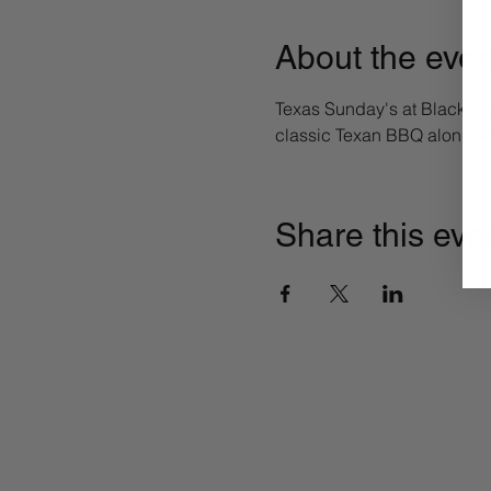
About the even
Texas Sunday's at Black Sa
classic Texan BBQ along wi
Share this eve