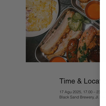
Time & Locati
17 Agu 2025, 17.00 – 23.50
Black Sand Brewery, Jl. Pa