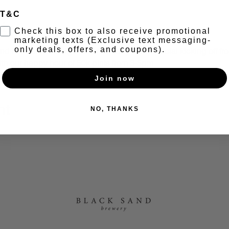
T&C
t
Check this box to also receive promotional
marketing texts (Exclusive text messaging-
only deals, offers, and coupons).
nd Brewery - Indulge in our Sunday BBQ special kicking off fr
th our happy hour of 50k pints from 3-5pm
Join now
nt
NO, THANKS