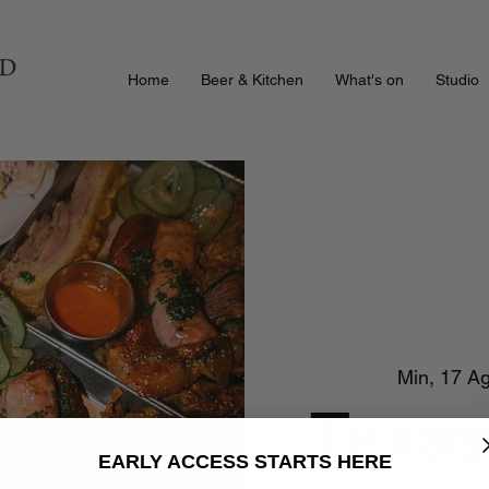
Home
Beer & Kitchen
What's on
Studio
Min, 17 A
Texas
EARLY ACCESS STARTS HERE