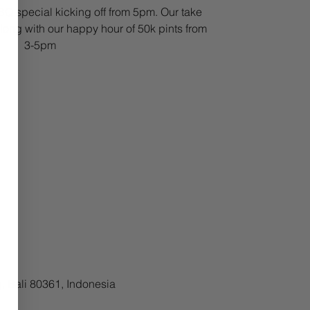
Q special kicking off from 5pm. Our take
ong with our happy hour of 50k pints from
3-5pm
, Bali 80361, Indonesia