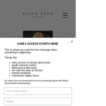
EARLY ACCESS STARTS HERE
This is where we send the first message when
something’s happening.
Things like:
early access to shows and events
studio session invites
Beercave.id discounts
the odd free beer at the bar
priority bookings
community happy hours
Texas Sunday's
It’s also how we keep track of who eventually gets the Black
Sand Gold membership.
Min, 08 Jun
  |  
Black Sand Brewery
Name
Indulge in our Sunday BBQ special kicking
Email
off from 5pm. Our take on a classic Texan