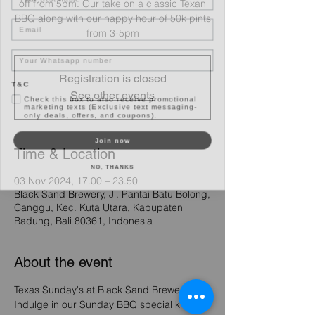
off from 5pm. Our take on a classic Texan
Email
BBQ along with our happy hour of 50k pints
from 3-5pm
Registration is closed
T&C
Check this box to also receive promotional
See other events
marketing texts (Exclusive text messaging-
only deals, offers, and coupons).
Join now
Time & Location
NO, THANKS
03 Nov 2024, 17.00 – 23.50
Black Sand Brewery, Jl. Pantai Batu Bolong,
Canggu, Kec. Kuta Utara, Kabupaten
Badung, Bali 80361, Indonesia
About the event
Texas Sunday's at Black Sand Brewery - 
Indulge in our Sunday BBQ special kicking 