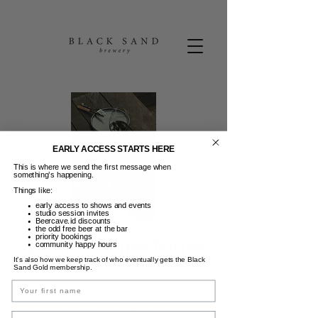
EARLY ACCESS STARTS HERE
This is where we send the first message when
something’s happening.
Things like:
early access to shows and events
studio session invites
Beercave.id discounts
the odd free beer at the bar
priority bookings
Steak & Wine Night
community happy hours
It’s also how we keep track of who eventually gets the Black
Kam, 26 Des
  |  
Black Sand Brewery
Sand Gold membership.
Name
Enjoy our weekly Thursday special, half off
our premium cuts of Tomahawk paired with
Email