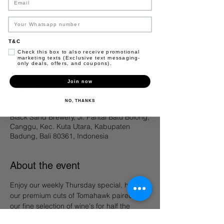
our fine selection of wine for half the price.
Registration is closed
T&C
See other events
Check this box to also receive promotional
marketing texts (Exclusive text messaging-
only deals, offers, and coupons).
Join now
Time & Location
NO, THANKS
26 Des 2024, 17.00 – 23.50
Black Sand Brewery, Jl. Pantai Batu Bolong,
Canggu, Kec. Kuta Utara, Kabupaten
Badung, Bali 80361, Indonesia
About the event
Enjoy our weekly Thursday special, half off 
our premium cuts of Tomahawk paired with 
our fine selection of wine's for half the 
price. 