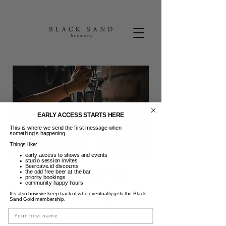
EARLY ACCESS STARTS HERE
This is where we send the first message when
something’s happening.
Things like:
early access to shows and events
studio session invites
Beercave.id discounts
Pint for a Pint
the odd free beer at the bar
priority bookings
community happy hours
Wednesdays
It’s also how we keep track of who eventually gets the Black
Sand Gold membership.
Rab, 11 Okt
  |  
Black Sand Brewery
Name
Most midweeks require a beer bandaid...