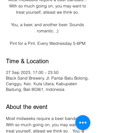
With so much going on, you may want to
treat yourself, atleast we think so.
You, a beer, and another beer. Sounds
romantic. ;)
Pint for a Pint. Every Wednesday 5-6PM
Time & Location
27 Sep 2023, 17.00 – 23.50
Black Sand Brewery, Jl. Pantai Batu Bolong,
Canggu, Kec. Kuta Utara, Kabupaten
Badung, Bali 80361, Indonesia
About the event
Most midweeks require a beer bandaid... 
With so much going on, you may want to 
treat yourself, atleast we think so.   You, a 