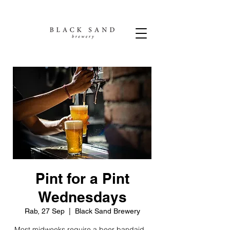
Pint for a Pint
Wednesdays
Rab, 27 Sep
  |  
Black Sand Brewery
Most midweeks require a beer bandaid...