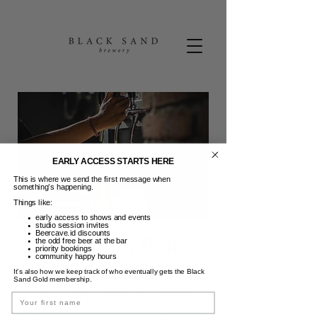
EARLY ACCESS STARTS HERE
This is where we send the first message when
something’s happening.
Things like:
early access to shows and events
studio session invites
Beercave.id discounts
Pint for a Pint
the odd free beer at the bar
priority bookings
community happy hours
Wednesdays
It’s also how we keep track of who eventually gets the Black
Sand Gold membership.
Rab, 16 Agu
  |  
Black Sand Brewery
Name
Most midweeks require a beer bandaid...