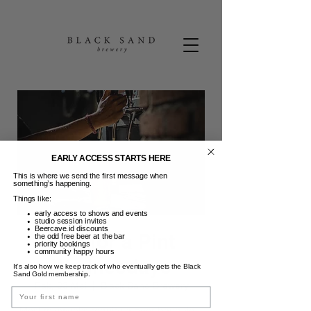
EARLY ACCESS STARTS HERE
This is where we send the first message when
something’s happening.
Things like:
early access to shows and events
studio session invites
Beercave.id discounts
Pint for a Pint
the odd free beer at the bar
priority bookings
community happy hours
Wednesdays
It’s also how we keep track of who eventually gets the Black
Sand Gold membership.
Rab, 03 Mei
  |  
Black Sand Brewery
Name
Most midweeks require a beer bandaid...