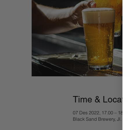
Time & Locati
07 Des 2022, 17.00 – 18.00
Black Sand Brewery, Jl. Pa