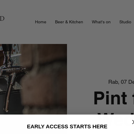
Home
Beer & Kitchen
What's on
Studio
Rab, 07 D
Pint 
Wed
EARLY ACCESS STARTS HERE