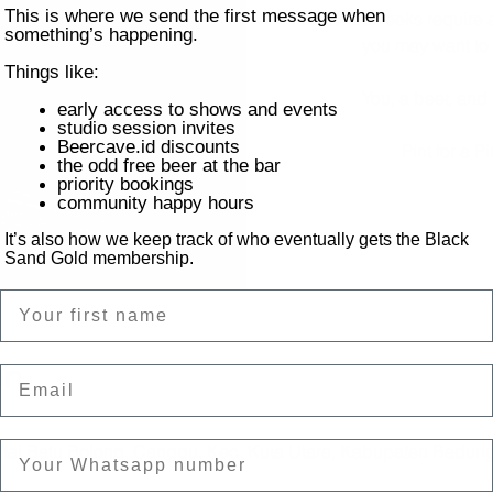
This is where we send the first message when
Most midweeks require a
something’s happening.
you may want to t
Things like:
You, a beer, and
early access to shows and events
studio session invites
Beercave.id discounts
Pint for a 
the odd free beer at the bar
priority bookings
community happy hours
It’s also how we keep track of who eventually gets the Black
Sand Gold membership.
Name
on
Email
ntai Batu Bolong, Canggu, Kec. Kuta Utara, Kabupaten Badung