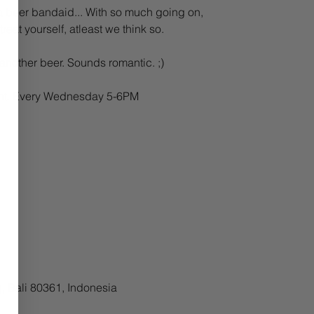
 beer bandaid... With so much going on,
reat yourself, atleast we think so.
 another beer. Sounds romantic. ;)
Pint. Every Wednesday 5-6PM
, Bali 80361, Indonesia