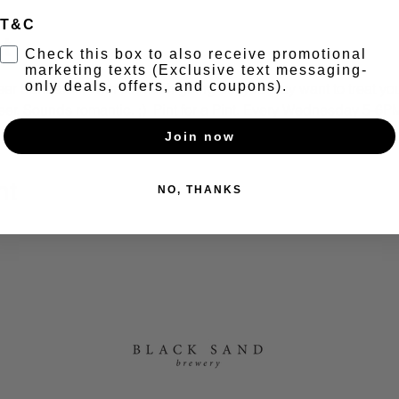
T&C
t
Check this box to also receive promotional
marketing texts (Exclusive text messaging-
only deals, offers, and coupons).
r bandaid... With so much going on, you may want to treat yours
beer. Sounds romantic. ;)  Pint for a Pint. Every Wednesday 5-6P
Join now
nt
NO, THANKS