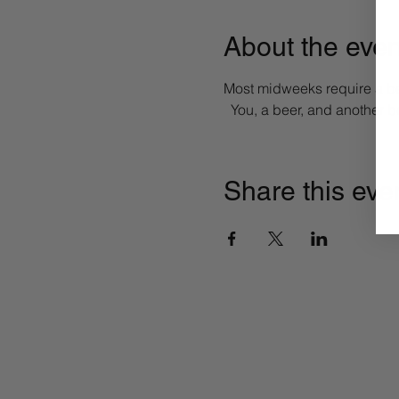
About the even
Most midweeks require a bee
  You, a beer, and another 
Share this eve