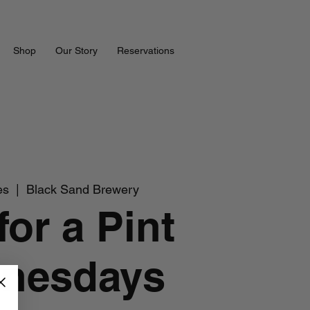
Shop
Our Story
Reservations
es
  |  
Black Sand Brewery
for a Pint
nesdays