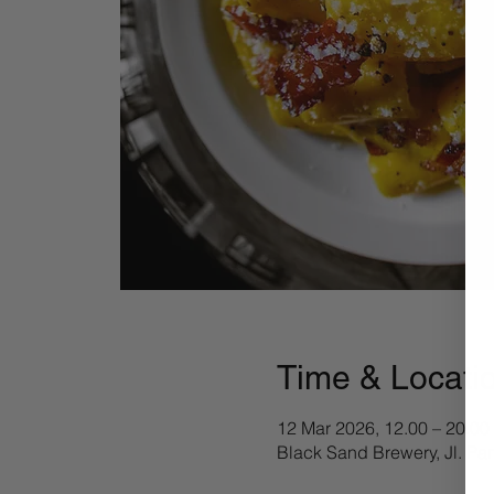
Time & Locati
12 Mar 2026, 12.00 – 20.00
Black Sand Brewery, Jl. Pa