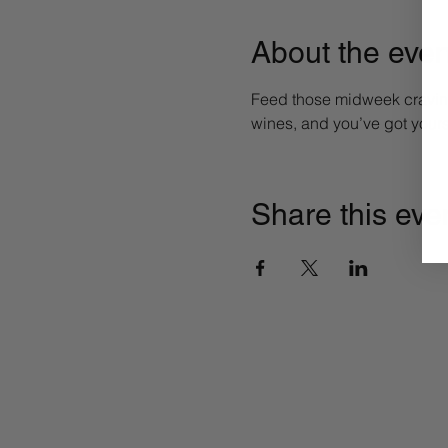
About the even
Feed those midweek craving
wines, and you’ve got yours
Share this eve