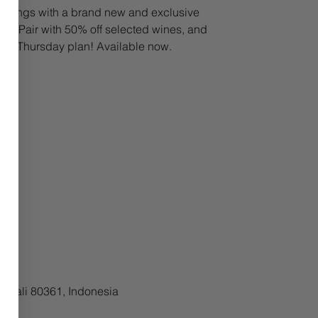
avings with a brand new and exclusive
h. Pair with 50% off selected wines, and
lf a Thursday plan! Available now.
, Bali 80361, Indonesia