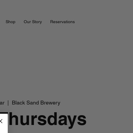
Shop
Our Story
Reservations
ar
  |  
Black Sand Brewery
 Thursdays