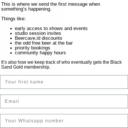
This is where we send the first message when
Feed those midweek cr
something’s happening.
pasta menu, only 60K eac
you’ve got yourse
Things like:
early access to shows and events
studio session invites
Beercave.id discounts
the odd free beer at the bar
priority bookings
community happy hours
It’s also how we keep track of who eventually gets the Black
Sand Gold membership.
Name
on
Email
ntai Batu Bolong, Canggu, Kec. Kuta Utara, Kabupaten Badung