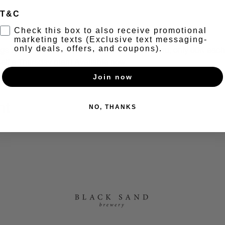
T&C
t
Check this box to also receive promotional
marketing texts (Exclusive text messaging-
only deals, offers, and coupons).
s with a brand new and exclusive pasta menu, only 60K each. 
elf a Thursday plan! Available now.
Join now
nt
NO, THANKS