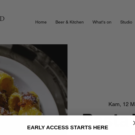
Home
Beer & Kitchen
What's on
Studio
Kam, 12 M
Pasta
EARLY ACCESS STARTS HERE