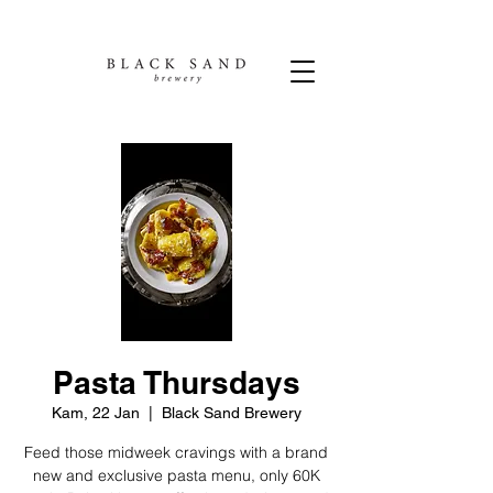
Pasta Thursdays
Kam, 22 Jan
  |  
Black Sand Brewery
Feed those midweek cravings with a brand
new and exclusive pasta menu, only 60K