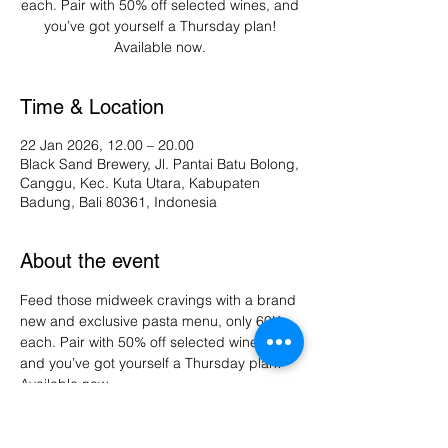
each. Pair with 50% off selected wines, and
you’ve got yourself a Thursday plan!
Available now.
Time & Location
22 Jan 2026, 12.00 – 20.00
Black Sand Brewery, Jl. Pantai Batu Bolong,
Canggu, Kec. Kuta Utara, Kabupaten
Badung, Bali 80361, Indonesia
About the event
Feed those midweek cravings with a brand 
new and exclusive pasta menu, only 60K 
each. Pair with 50% off selected wines, 
and you’ve got yourself a Thursday plan! 
Available now.
Share this event