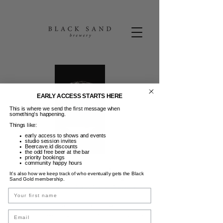
EARLY ACCESS STARTS HERE
This is where we send the first message when
something’s happening.
Things like:
early access to shows and events
studio session invites
Beercave.id discounts
the odd free beer at the bar
priority bookings
community happy hours
Pasta Thursdays
It’s also how we keep track of who eventually gets the Black
Sand Gold membership.
Kam, 08 Jan
  |  
Black Sand Brewery
Name
Feed those midweek cravings with a brand
Email
new and exclusive pasta menu, only 60K