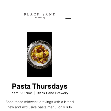
Pasta Thursdays
Kam, 20 Nov
  |  
Black Sand Brewery
Feed those midweek cravings with a brand
new and exclusive pasta menu, only 60K