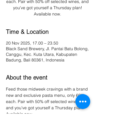
each. Pair with 50% off selected wines, and
you’ve got yourself a Thursday plan!
Available now.
Time & Location
20 Nov 2025, 17.00 – 23.50
Black Sand Brewery, Jl. Pantai Batu Bolong,
Canggu, Kec. Kuta Utara, Kabupaten
Badung, Bali 80361, Indonesia
About the event
Feed those midweek cravings with a brand 
new and exclusive pasta menu, only 60K 
each. Pair with 50% off selected wines, 
and you’ve got yourself a Thursday plan! 
Available now.
Share this event