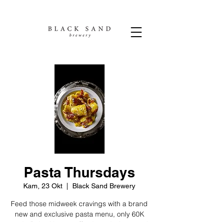
Pasta Thursdays
Kam, 23 Okt
  |  
Black Sand Brewery
Feed those midweek cravings with a brand
new and exclusive pasta menu, only 60K