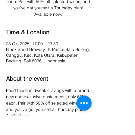
each. Pair with 50% off selected wines, and
you’ve got yourself a Thursday plan!
Available now.
Time & Location
23 Okt 2025, 17.00 – 23.50
Black Sand Brewery, Jl. Pantai Batu Bolong,
Canggu, Kec. Kuta Utara, Kabupaten
Badung, Bali 80361, Indonesia
About the event
Feed those midweek cravings with a brand 
new and exclusive pasta menu, only 60K 
each. Pair with 50% off selected wines, 
and you’ve got yourself a Thursday plan! 
Available now.
Share this event