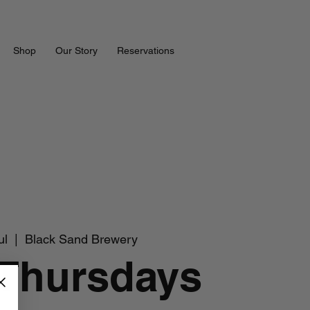
Shop
Our Story
Reservations
ul
  |  
Black Sand Brewery
 Thursdays