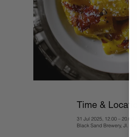
Time & Locati
31 Jul 2025, 12.00 – 20.00
Black Sand Brewery, Jl. Pa