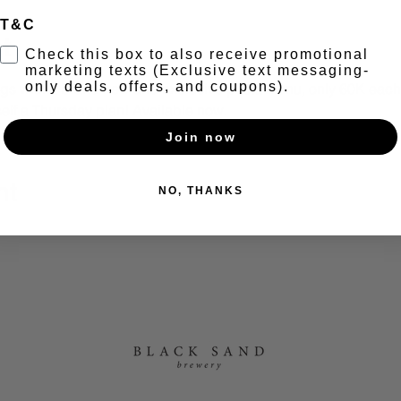
T&C
t
Check this box to also receive promotional
marketing texts (Exclusive text messaging-
only deals, offers, and coupons).
s with a brand new and exclusive pasta menu, only 60K each. 
elf a Thursday plan! Available now.
Join now
nt
NO, THANKS