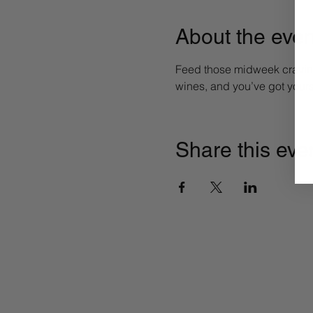
About the even
Feed those midweek craving
wines, and you’ve got yours
Share this eve