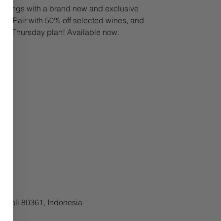
avings with a brand new and exclusive
h. Pair with 50% off selected wines, and
lf a Thursday plan! Available now.
, Bali 80361, Indonesia