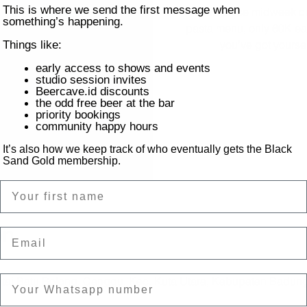
This is where we send the first message when
Feed those midweek cr
something’s happening.
pasta menu, only 60K eac
you’ve got yourse
Things like:
early access to shows and events
studio session invites
Beercave.id discounts
the odd free beer at the bar
priority bookings
community happy hours
It’s also how we keep track of who eventually gets the Black
Sand Gold membership.
Name
on
Email
ntai Batu Bolong, Canggu, Kec. Kuta Utara, Kabupaten Badung