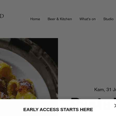
Home
Beer & Kitchen
What's on
Studio
Kam, 31 J
Pasta
EARLY ACCESS STARTS HERE