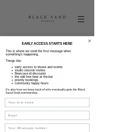
EARLY ACCESS STARTS HERE
This is where we send the first message when
something’s happening.
Things like:
early access to shows and events
studio session invites
Beercave.id discounts
the odd free beer at the bar
priority bookings
community happy hours
It’s also how we keep track of who eventually gets the Black
Sand Gold membership.
Monday Margaritas
Name
Sen, 17 Jun
  |  
Black Sand Brewery
Email
Build your own Margarita & Mojito + secret
taco menu + Happy Hour 5-7pm