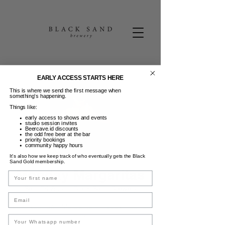
EARLY ACCESS STARTS HERE
This is where we send the first message when
something’s happening.
Things like:
early access to shows and events
studio session invites
Beercave.id discounts
the odd free beer at the bar
priority bookings
community happy hours
It’s also how we keep track of who eventually gets the Black
Sand Gold membership.
Monday Margaritas
Name
Sen, 04 Agu
  |  
Black Sand Brewery
Email
Build your own Margarita + Happy Hour 5-
7pm