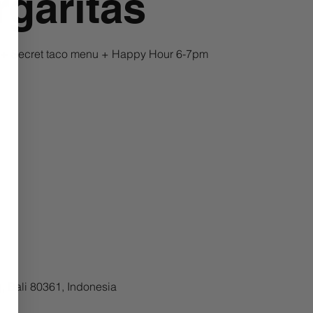
garitas
a + Secret taco menu + Happy Hour 6-7pm
, Bali 80361, Indonesia