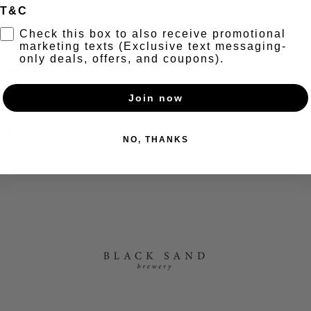
T&C
t
Check this box to also receive promotional
marketing texts (Exclusive text messaging-
only deals, offers, and coupons).
+ Secret taco menu + Happy Hour 6-7pm
Join now
nt
NO, THANKS