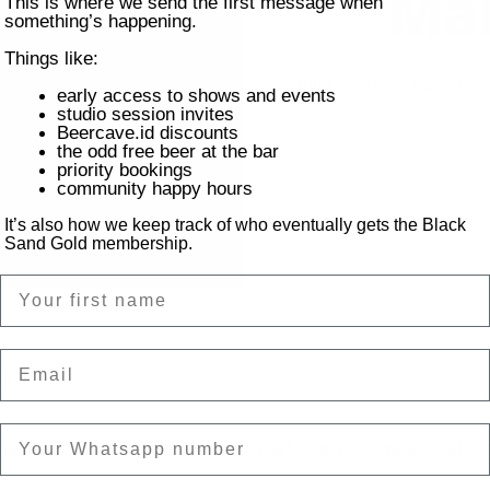
Mar
This is where we send the first message when
something’s happening.
Things like:
Build your own margarit
early access to shows and events
studio session invites
Beercave.id discounts
the odd free beer at the bar
priority bookings
community happy hours
It’s also how we keep track of who eventually gets the Black
Sand Gold membership.
Name
Email
on
ntai Batu Bolong, Canggu, Kec. Kuta Utara, Kabupaten Badung