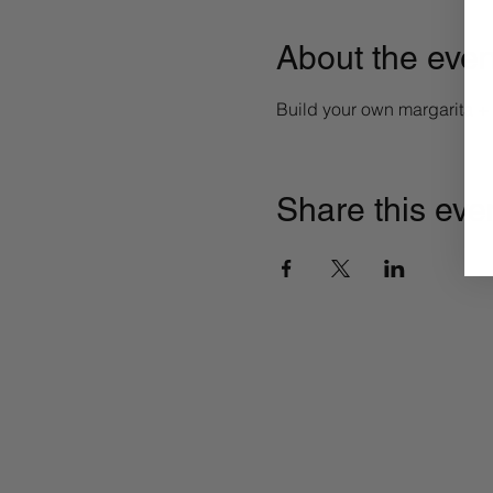
About the even
Build your own margarita 
Share this eve