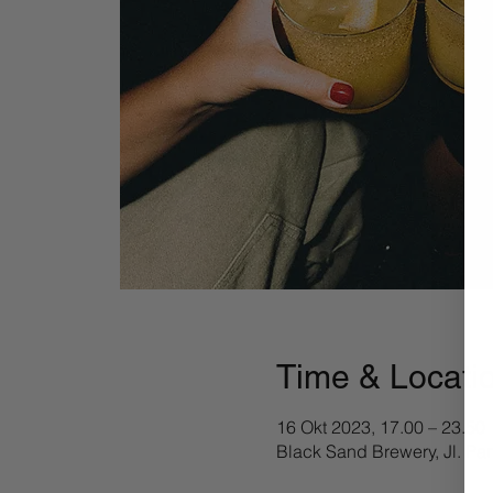
Time & Locati
16 Okt 2023, 17.00 – 23.50
Black Sand Brewery, Jl. Pa