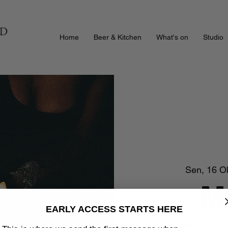
Home
Beer & Kitchen
What's on
Studio
Sen, 16 O
M
EARLY ACCESS STARTS HERE