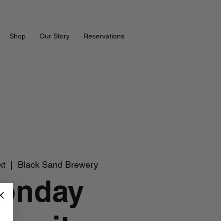
Shop
Our Story
Reservations
kt
  |  
Black Sand Brewery
onday