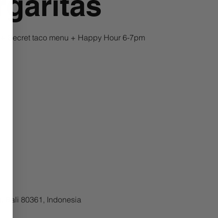
garitas
a + Secret taco menu + Happy Hour 6-7pm
, Bali 80361, Indonesia