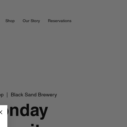
Shop
Our Story
Reservations
ep
  |  
Black Sand Brewery
onday