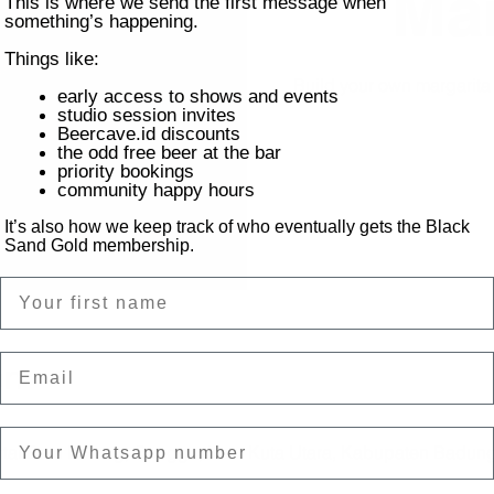
Mar
This is where we send the first message when
something’s happening.
Things like:
Build your own margarit
early access to shows and events
studio session invites
Beercave.id discounts
the odd free beer at the bar
priority bookings
community happy hours
It’s also how we keep track of who eventually gets the Black
Sand Gold membership.
Name
Email
on
ntai Batu Bolong, Canggu, Kec. Kuta Utara, Kabupaten Badung