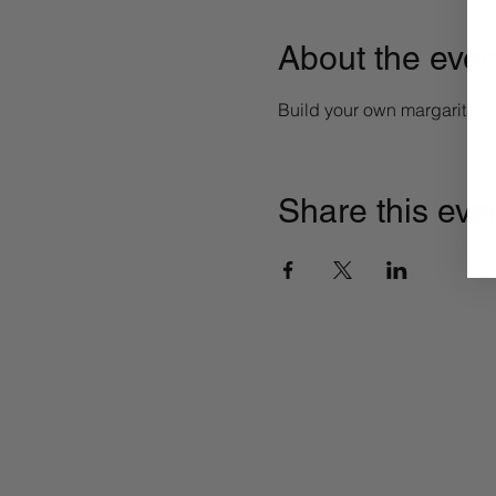
About the even
Build your own margarita 
Share this eve