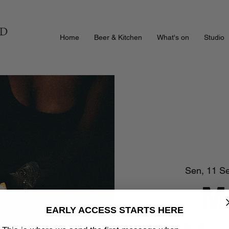
Home
Beer & Kitchen
What's on
Studio
Sen, 11 S
M
EARLY ACCESS STARTS HERE