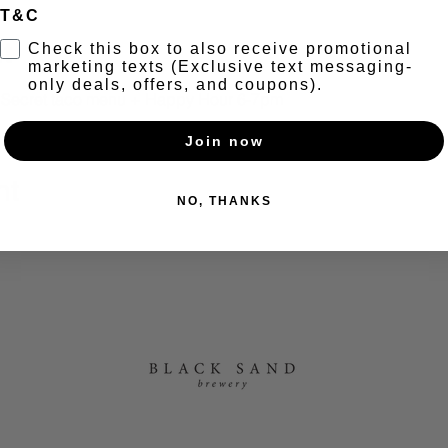
T&C
t
Check this box to also receive promotional
marketing texts (Exclusive text messaging-
only deals, offers, and coupons).
+ Secret taco menu + Happy Hour 6-7pm
Join now
nt
NO, THANKS