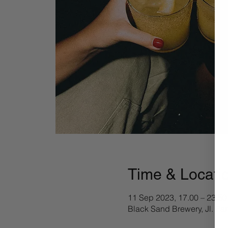
Time & Locati
11 Sep 2023, 17.00 – 23.50
Black Sand Brewery, Jl. Pa