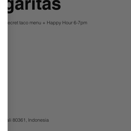
garitas
a + Secret taco menu + Happy Hour 6-7pm
, Bali 80361, Indonesia