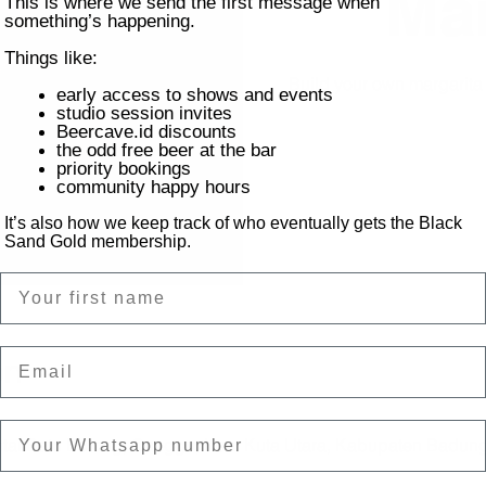
Mar
This is where we send the first message when
something’s happening.
Things like:
Build your own margarit
early access to shows and events
studio session invites
Beercave.id discounts
the odd free beer at the bar
priority bookings
community happy hours
It’s also how we keep track of who eventually gets the Black
Sand Gold membership.
Name
Email
on
ntai Batu Bolong, Canggu, Kec. Kuta Utara, Kabupaten Badung