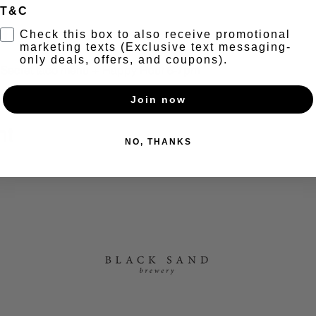
T&C
t
Check this box to also receive promotional
marketing texts (Exclusive text messaging-
only deals, offers, and coupons).
+ Secret taco menu + Happy Hour 6-7pm
Join now
nt
NO, THANKS