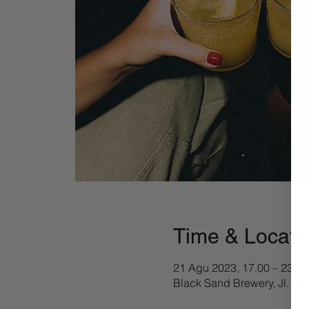
Time & Locati
21 Agu 2023, 17.00 – 23.50
Black Sand Brewery, Jl. Pa