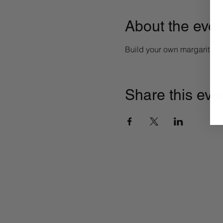
About the even
Build your own margarita 
Share this eve