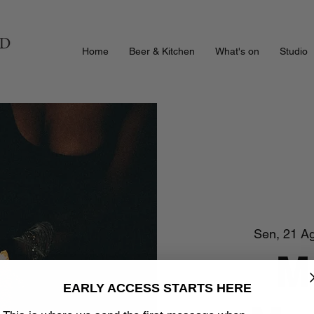
Home
Beer & Kitchen
What's on
Studio
Sen, 21 A
M
EARLY ACCESS STARTS HERE