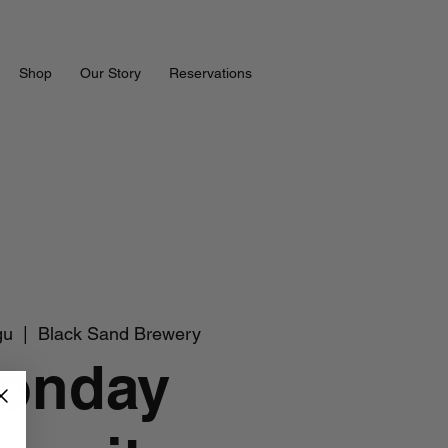
Shop
Our Story
Reservations
gu
  |  
Black Sand Brewery
onday