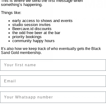
Mar
This is where we send the first message when
something’s happening.
Things like:
Build your own margarit
early access to shows and events
studio session invites
Beercave.id discounts
the odd free beer at the bar
priority bookings
community happy hours
It’s also how we keep track of who eventually gets the Black
Sand Gold membership.
Name
Email
on
tai Batu Bolong, Canggu, Kec. Kuta Utara, Kabupaten Badung,