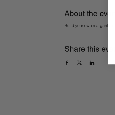
About the even
Build your own margarita 
Share this eve