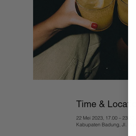
Time & Locati
22 Mei 2023, 17.00 – 23.50
Kabupaten Badung, Jl. Pan