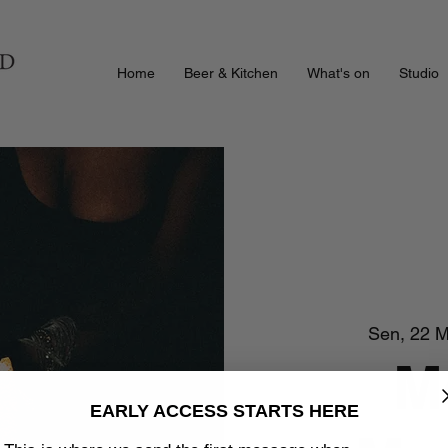
Home
Beer & Kitchen
What's on
Studio
Sen, 22 M
M
EARLY ACCESS STARTS HERE