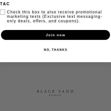
T&C
t
Check this box to also receive promotional
marketing texts (Exclusive text messaging-
only deals, offers, and coupons).
+ Secret taco menu + Happy Hour 6-7pm
Join now
nt
NO, THANKS