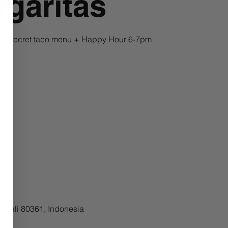
garitas
a + Secret taco menu + Happy Hour 6-7pm
 Bali 80361, Indonesia