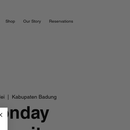
Shop
Our Story
Reservations
ei
  |  
Kabupaten Badung
onday