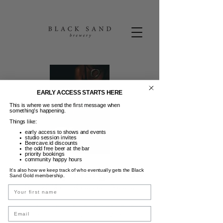
EARLY ACCESS STARTS HERE
This is where we send the first message when
something’s happening.
Things like:
early access to shows and events
studio session invites
Beercave.id discounts
the odd free beer at the bar
priority bookings
community happy hours
Monday Margaritas
It’s also how we keep track of who eventually gets the Black
Sand Gold membership.
Sen, 27 Mar
  |  
Kabupaten Badung
Name
Build your own margarita + Secret taco
Email
menu + Happy Hour 6-7pm