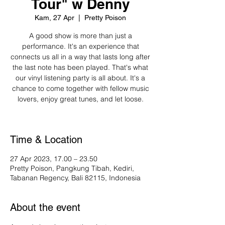
Tour" w Denny
Kam, 27 Apr
  |  
Pretty Poison
A good show is more than just a
performance. It's an experience that
connects us all in a way that lasts long after
the last note has been played. That's what
our vinyl listening party is all about. It's a
chance to come together with fellow music
lovers, enjoy great tunes, and let loose.
Time & Location
27 Apr 2023, 17.00 – 23.50
Pretty Poison, Pangkung Tibah, Kediri,
Tabanan Regency, Bali 82115, Indonesia
About the event