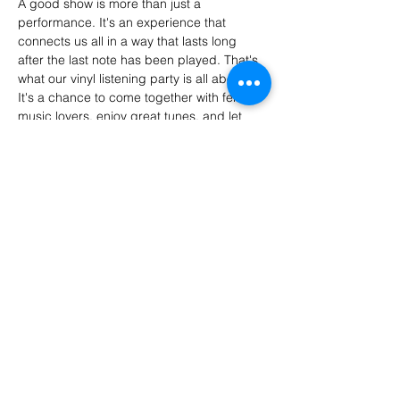
A good show is more than just a 
performance. It's an experience that 
connects us all in a way that lasts long 
after the last note has been played. That's 
what our vinyl listening party is all about. 
It's a chance to come together with fellow 
music lovers, enjoy great tunes, and let 
loose.
At its core, a vinyl listening party is a 
celebration of music. Instead of tuning into 
a frequency, join us wherever we're next.
Share this event