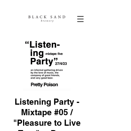
Listening Party -
Mixtape #05 /
"Pleasure to Live