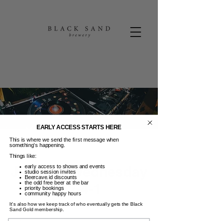
EARLY ACCESS STARTS HERE
This is where we send the first message when
something’s happening.
Things like:
Jukebox Wednesday
early access to shows and events
studio session invites
Beercave.id discounts
the odd free beer at the bar
+ 2-4-1
priority bookings
community happy hours
Sel, 13 Jan
  |  
Black Sand Brewery
It’s also how we keep track of who eventually gets the Black
Sand Gold membership.
Jukebox Wednesday (choose your vinyl
Name