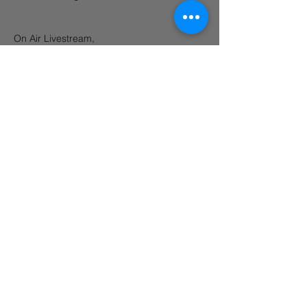
On Air Livestream, 
https://www.mixcloud.com/blacksandbrewe
ry/
Share this event
©2026 Black Sand Brewery. Pantai Batu Bolong St, Canggu, Bali 80361
OPEN 12PM - 12AM DAILY
Always enjoy, always drink responsibly.