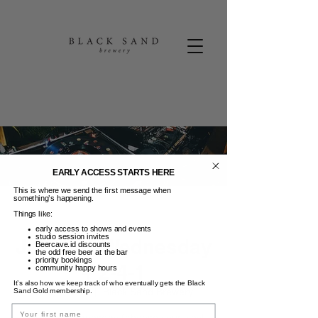
EARLY ACCESS STARTS HERE
This is where we send the first message when
something’s happening.
Things like:
early access to shows and events
studio session invites
Jukebox Wednesday
Beercave.id discounts
the odd free beer at the bar
priority bookings
+ 2-4-1
community happy hours
It’s also how we keep track of who eventually gets the Black
Rab, 04 Jun
  |  
Black Sand Brewery
Sand Gold membership.
Name
Jukebox Wednesday (choose your vinyl