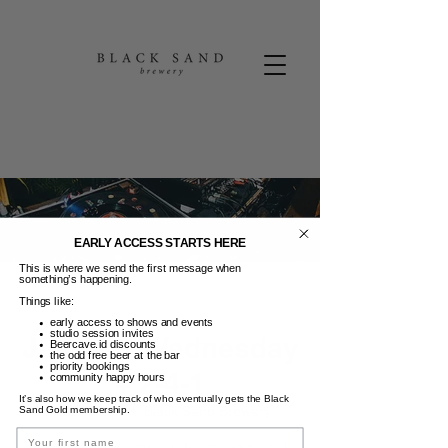
EARLY ACCESS STARTS HERE
This is where we send the first message when
something’s happening.
Things like:
early access to shows and events
studio session invites
Jukebox Wednesday
Beercave.id discounts
the odd free beer at the bar
priority bookings
+ 2-4-1
community happy hours
It’s also how we keep track of who eventually gets the Black
Rab, 30 Apr
  |  
Black Sand Brewery
Sand Gold membership.
Name
Jukebox Wednesday (choose your vinyl