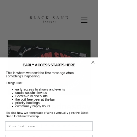
EARLY ACCESS STARTS HERE
This is where we send the first message when
something’s happening.
Things like:
early access to shows and events
studio session invites
Beercave.id discounts
the odd free beer at the bar
priority bookings
Jukebox Wednesday
community happy hours
It’s also how we keep track of who eventually gets the Black
+ 2-4-1
Sand Gold membership.
Name
Rab, 26 Mar
  |  
Black Sand Brewery
Jukebox Wednesday (choose your vinyl
Email