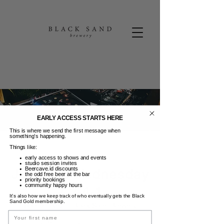
EARLY ACCESS STARTS HERE
This is where we send the first message when
something’s happening.
Things like:
early access to shows and events
studio session invites
Jukebox Wednesday
Beercave.id discounts
the odd free beer at the bar
priority bookings
community happy hours
+ 2-4-1
It’s also how we keep track of who eventually gets the Black
Sand Gold membership.
Rab, 20 Nov
  |  
Black Sand Brewery
Name
Jukebox Wednesday (choose your vinyl