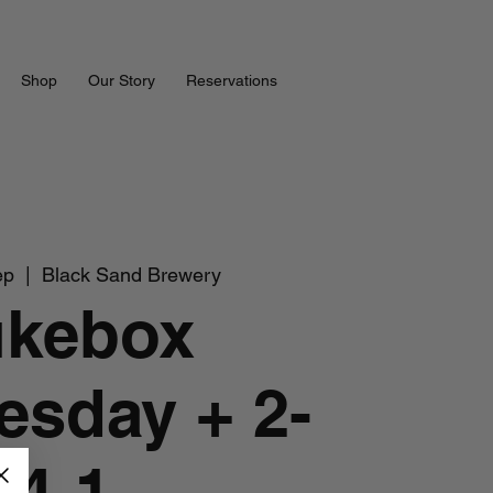
Shop
Our Story
Reservations
ep
  |  
Black Sand Brewery
ukebox
sday + 2-
4-1