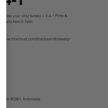
oose your vinyl tunes) + 2-4-1 Pints &
cktails from 5-7pm
ps://www.mixcloud.com/blacksandbrewery/
, Bali 80361, Indonesia