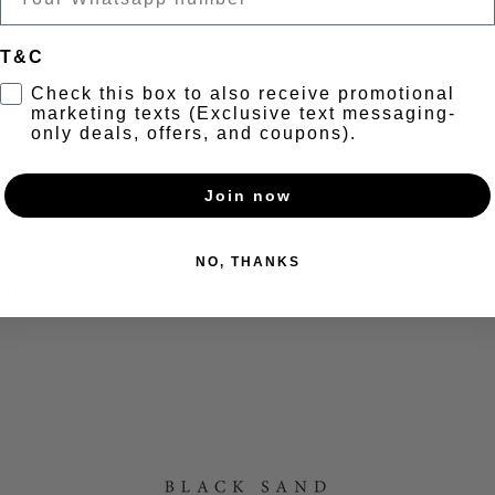
t
T&C
Check this box to also receive promotional
your vinyl tunes) + 2-4-1 Pints & Cocktails from 5-7pm
marketing texts (Exclusive text messaging-
only deals, offers, and coupons).
//www.mixcloud.com/blacksandbrewery/
Join now
NO, THANKS
nt