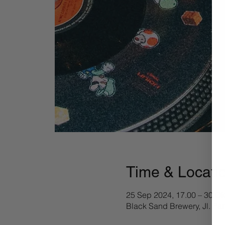
Time & Locati
25 Sep 2024, 17.00 – 30 Ok
Black Sand Brewery, Jl. Pa