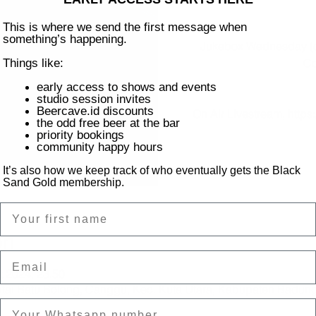
This is where we send the first message when
something’s happening.
Jukebox Wednesday (ch
Co
Things like:
early access to shows and events
studio session invites
Beercave.id discounts
On Air Livestream, htt
the odd free beer at the bar
priority bookings
community happy hours
It’s also how we keep track of who eventually gets the Black
Sand Gold membership.
Name
on
Email
t 2024, 23.50
ntai Batu Bolong, Canggu, Kec. Kuta Utara, Kabupaten Badung