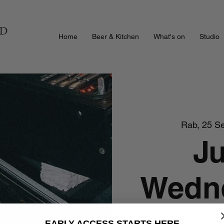
Home
Beer & Kitchen
What's on
Studio
Rab, 25 S
J
Wedne
EARLY ACCESS STARTS HERE