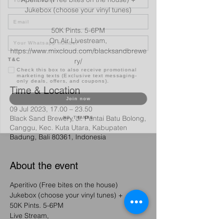
Jukebox (choose your vinyl tunes)
Email
50K Pints. 5-6PM
On Air Livestream,
https://www.mixcloud.com/blacksandbrewe
T&C
ry/
Check this box to also receive promotional
marketing texts (Exclusive text messaging-
only deals, offers, and coupons).
Time & Location
Join now
09 Jul 2023, 17.00 – 23.50
NO, THANKS
Black Sand Brewery, Jl. Pantai Batu Bolong,
Canggu, Kec. Kuta Utara, Kabupaten
Badung, Bali 80361, Indonesia
About the event
Aperitivo (Free bites on the house) 
Jukebox (choose your vinyl tunes) +
50K Pints. 5-6PM 
Live Stream, 