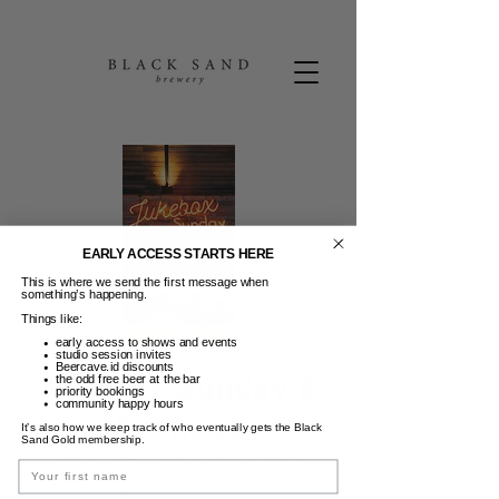
EARLY ACCESS STARTS HERE
This is where we send the first message when
something’s happening.
Things like:
early access to shows and events
studio session invites
Beercave.id discounts
Jukebox Sunday &
the odd free beer at the bar
priority bookings
community happy hours
Aperitivo
It’s also how we keep track of who eventually gets the Black
Sand Gold membership.
Min, 21 Mei
  |  
Black Sand Brewery
Name
Aperitivo (Free bites on the house) +