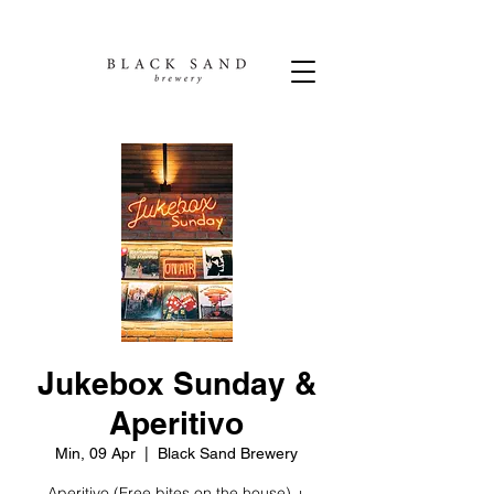
Jukebox Sunday &
Aperitivo
Min, 09 Apr
  |  
Black Sand Brewery
Aperitivo (Free bites on the house) +