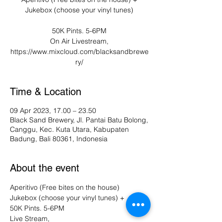
Jukebox (choose your vinyl tunes)
50K Pints. 5-6PM
On Air Livestream,
https://www.mixcloud.com/blacksandbrewe
ry/
Time & Location
09 Apr 2023, 17.00 – 23.50
Black Sand Brewery, Jl. Pantai Batu Bolong,
Canggu, Kec. Kuta Utara, Kabupaten
Badung, Bali 80361, Indonesia
About the event
Aperitivo (Free bites on the house) 
Jukebox (choose your vinyl tunes) +
50K Pints. 5-6PM 
Live Stream, 