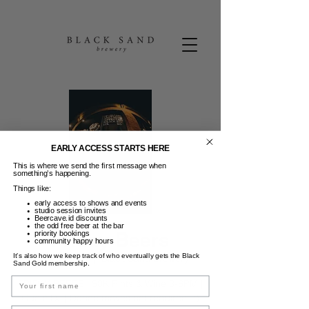
EARLY ACCESS STARTS HERE
This is where we send the first message when
something’s happening.
Things like:
early access to shows and events
studio session invites
Beercave.id discounts
the odd free beer at the bar
Friday Beers
priority bookings
community happy hours
It’s also how we keep track of who eventually gets the Black
Jum, 05 Sep
  |  
Black Sand Brewery
Sand Gold membership.
Name
FRIDAY BEERS | 50K Pints & Wine 3-6PM |
Guest DJ | Dance moves not required. :)
Email