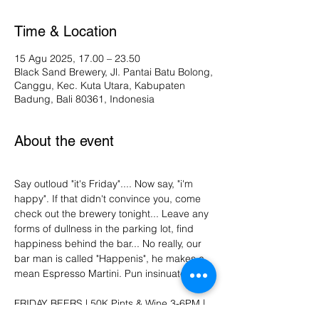
Time & Location
15 Agu 2025, 17.00 – 23.50
Black Sand Brewery, Jl. Pantai Batu Bolong,
Canggu, Kec. Kuta Utara, Kabupaten
Badung, Bali 80361, Indonesia
About the event
Say outloud "it's Friday".... Now say, "i'm 
happy". If that didn't convince you, come 
check out the brewery tonight... Leave any 
forms of dullness in the parking lot, find 
happiness behind the bar... No really, our 
bar man is called "Happenis", he makes a 
mean Espresso Martini. Pun insinuated. 
FRIDAY BEERS | 50K Pints & Wine 3-6PM | 
Vinyl DJ | Dance moves not required. :)