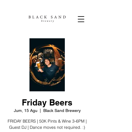
Friday Beers
Jum, 15 Agu
  |  
Black Sand Brewery
FRIDAY BEERS | 50K Pints & Wine 3-6PM |
Guest DJ | Dance moves not required. :)