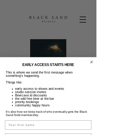
EARLY ACCESS STARTS HERE
This is where we send the first message when
something’s happening.
Things like:
early access to shows and events
studio session invites
Beercave.id discounts
the odd free beer at the bar
Friday Beers
priority bookings
community happy hours
It’s also how we keep track of who eventually gets the Black
Jum, 25 Apr
  |  
Black Sand Brewery
Sand Gold membership.
Name
FRIDAY BEERS | 50K Pints & Wine 3-6PM |
Guest DJ | Dance moves not required. :)
Email