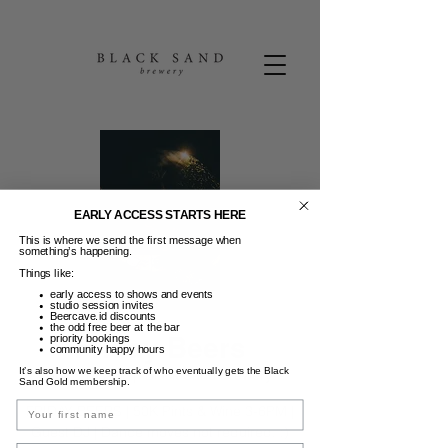
EARLY ACCESS STARTS HERE
This is where we send the first message when
something’s happening.
Things like:
early access to shows and events
studio session invites
Beercave.id discounts
the odd free beer at the bar
Friday Beers
priority bookings
community happy hours
It’s also how we keep track of who eventually gets the Black
Jum, 18 Apr
  |  
Black Sand Brewery
Sand Gold membership.
Name
FRIDAY BEERS | 50K Pints & Wine 3-6PM |
Guest DJ | Dance moves not required. :)
Email