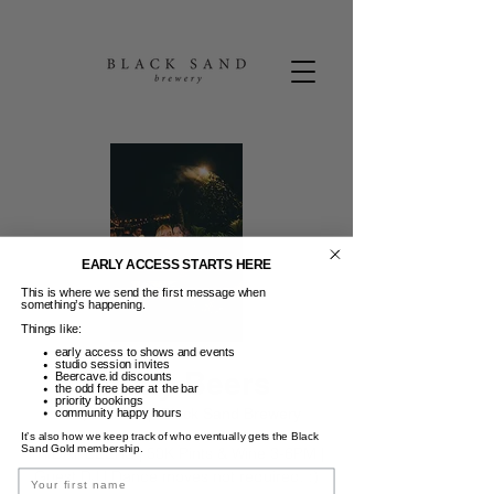
EARLY ACCESS STARTS HERE
This is where we send the first message when
something’s happening.
Things like:
early access to shows and events
studio session invites
Friday Beers
Beercave.id discounts
the odd free beer at the bar
priority bookings
Jum, 24 Mei
  |  
Black Sand Brewery
community happy hours
It’s also how we keep track of who eventually gets the Black
Sand Gold membership.
FRIDAY BEERS | 50K Pints & Wine 3-6PM |
Guest DJ | Dance moves not required. :)
Name