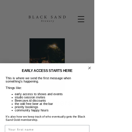
EARLY ACCESS STARTS HERE
This is where we send the first message when
something’s happening.
Things like:
early access to shows and events
studio session invites
Friday Beers
Beercave.id discounts
the odd free beer at the bar
priority bookings
Jum, 02 Jun
  |  
Black Sand Brewery
community happy hours
It’s also how we keep track of who eventually gets the Black
Sand Gold membership.
FRIDAY BEERS | 50K Pints & Wine 3-6PM |
Vinyl DJ | Dance moves not required. :)
Name