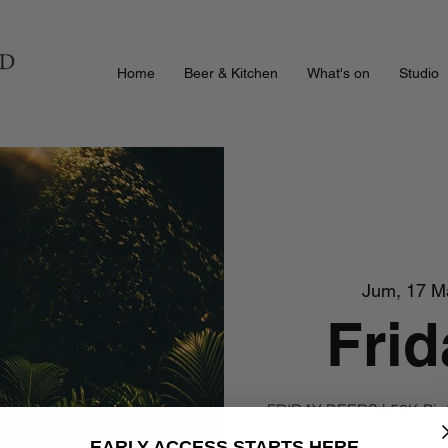
Home
Beer & Kitchen
What's on
Studio
Jum, 17 M
Frid
FRIDAY BEERS | 50K Pint
EARLY ACCESS STARTS HERE