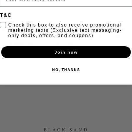
t
T&C
Check this box to also receive promotional
 Now say, "i'm happy". If that didn't convince you, come check out
marketing texts (Exclusive text messaging-
only deals, offers, and coupons).
in the parking lot, find happiness behind the bar... No really, o
n Espresso Martini. Pun insinuated. 
 Wine 3-6PM | Vinyl DJ | Dance moves not required. :)
Join now
NO, THANKS
nt