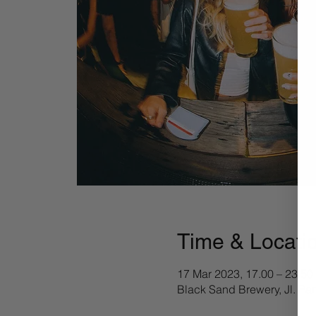
Time & Locati
17 Mar 2023, 17.00 – 23.50
Black Sand Brewery, Jl. Pa