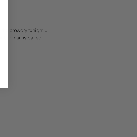
 the brewery tonight... 
ur bar man is called 