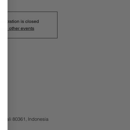
gistration is closed
See other events
, Bali 80361, Indonesia