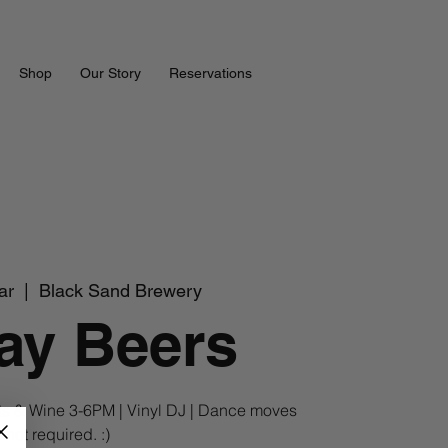
Shop
Our Story
Reservations
ar
  |  
Black Sand Brewery
ay Beers
s & Wine 3-6PM | Vinyl DJ | Dance moves
not required. :)