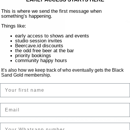
This is where we send the first message when
something’s happening.
Re
Things like:
early access to shows and events
studio session invites
Beercave.id discounts
the odd free beer at the bar
priority bookings
community happy hours
It’s also how we keep track of who eventually gets the Black
Sand Gold membership.
Name
on
Email
ntai Batu Bolong, Canggu, Kec. Kuta Utara, Kabupaten Badung