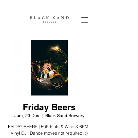
Friday Beers
Jum, 23 Des
  |  
Black Sand Brewery
FRIDAY BEERS | 50K Pints & Wine 3-6PM |
Vinyl DJ | Dance moves not required. :)