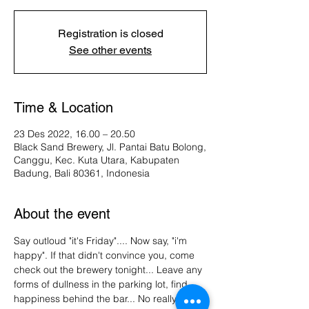
Registration is closed
See other events
Time & Location
23 Des 2022, 16.00 – 20.50
Black Sand Brewery, Jl. Pantai Batu Bolong,
Canggu, Kec. Kuta Utara, Kabupaten
Badung, Bali 80361, Indonesia
About the event
Say outloud "it's Friday".... Now say, "i'm 
happy". If that didn't convince you, come 
check out the brewery tonight... Leave any 
forms of dullness in the parking lot, find 
happiness behind the bar... No really, our 