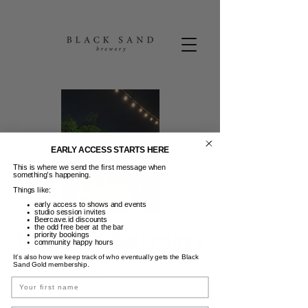
EARLY ACCESS STARTS HERE
This is where we send the first message when
something’s happening.
Things like:
early access to shows and events
studio session invites
Beercave.id discounts
the odd free beer at the bar
Backyard Saturdays
priority bookings
community happy hours
Sab, 30 Sep
  |  
Black Sand Brewery
It’s also how we keep track of who eventually gets the Black
Sand Gold membership.
Name
Little hungover rover? Backyards Saturdays
is here to the rescue. Chefs grilling the