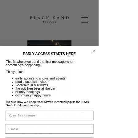
EARLY ACCESS STARTS HERE
This is where we send the first message when
something’s happening.
Things like:
early access to shows and events
studio session invites
Beercave.id discounts
the odd free beer at the bar
priority bookings
community happy hours
It’s also how we keep track of who eventually gets the Black
Backyard Saturdays
Sand Gold membership.
Name
Sab, 24 Des
  |  
Black Sand Brewery
Email
Little hungover rover? Backyards Saturdays
is here to the rescue. Chefs grilling the