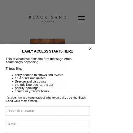
EARLY ACCESS STARTS HERE
This is where we send the first message when
something’s happening.
Things like:
early access to shows and events
studio session invites
Beercave.id discounts
the odd free beer at the bar
priority bookings
community happy hours
It’s also how we keep track of who eventually gets the Black
2-4-1 Saturday's
Sand Gold membership.
Name
Sab, 05 Apr
  |  
Black Sand Brewery
Email
Happy Hour - 5-7 pm - 2-4-1 Cocktails