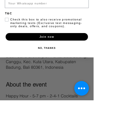
Registration is closed
T&C
See other events
Check this box to also receive promotional
marketing texts (Exclusive text messaging-
only deals, offers, and coupons).
Join now
Time & Location
NO, THANKS
05 Apr 2025, 17.00 – 23.50
Black Sand Brewery, Jl. Pantai Batu Bolong,
Canggu, Kec. Kuta Utara, Kabupaten
Badung, Bali 80361, Indonesia
About the event
Happy Hour - 5-7 pm - 2-4-1 Cocktails 
Share this event