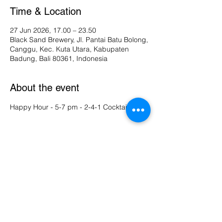
Time & Location
27 Jun 2026, 17.00 – 23.50
Black Sand Brewery, Jl. Pantai Batu Bolong,
Canggu, Kec. Kuta Utara, Kabupaten
Badung, Bali 80361, Indonesia
About the event
Happy Hour - 5-7 pm - 2-4-1 Cocktails 
Share this event