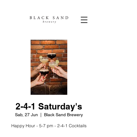
2-4-1 Saturday's
Sab, 27 Jun
  |  
Black Sand Brewery
Happy Hour - 5-7 pm - 2-4-1 Cocktails