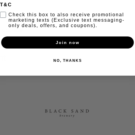
T&C
t
Check this box to also receive promotional
marketing texts (Exclusive text messaging-
only deals, offers, and coupons).
 Cocktails 
Join now
nt
NO, THANKS