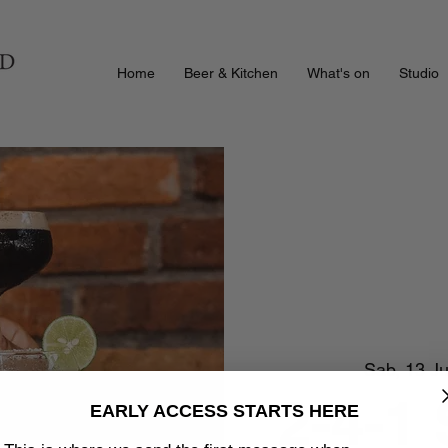
Home
Beer & Kitchen
What's on
Studio
Sab, 13 J
2-4-1
EARLY ACCESS STARTS HERE