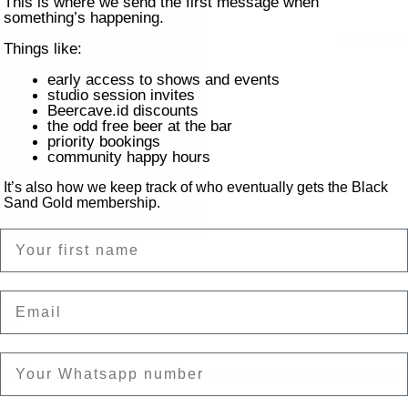
This is where we send the first message when
something’s happening.
Happy Hour
Things like:
early access to shows and events
studio session invites
Beercave.id discounts
the odd free beer at the bar
priority bookings
community happy hours
It’s also how we keep track of who eventually gets the Black
Sand Gold membership.
Name
Email
on
ntai Batu Bolong, Canggu, Kec. Kuta Utara, Kabupaten Badung