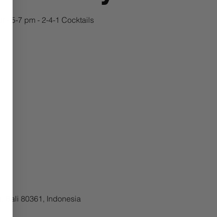
 - 5-7 pm - 2-4-1 Cocktails
, Bali 80361, Indonesia