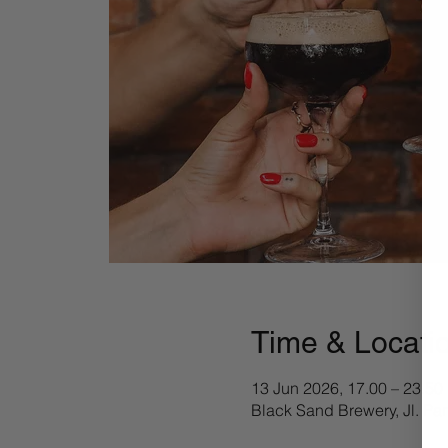
Time & Locati
13 Jun 2026, 17.00 – 23.50
Black Sand Brewery, Jl. Pa