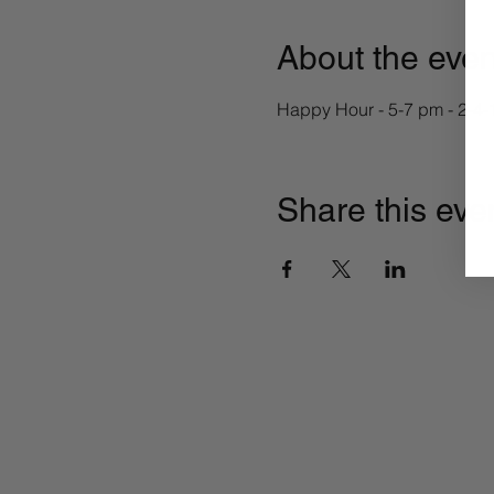
About the even
Happy Hour - 5-7 pm - 2-4-1
Share this eve