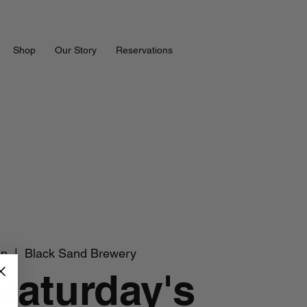
Shop
Our Story
Reservations
un
  |  
Black Sand Brewery
 Saturday's