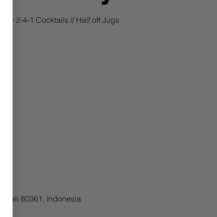
m - 2-4-1 Cocktails // Half off Jugs
, Bali 80361, Indonesia