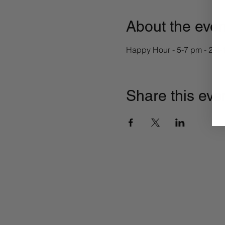
About the even
Happy Hour - 5-7 pm - 2-4-1 
Share this eve