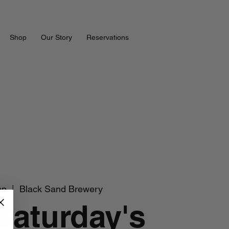
Shop
Our Story
Reservations
ep
  |  
Black Sand Brewery
 Saturday's