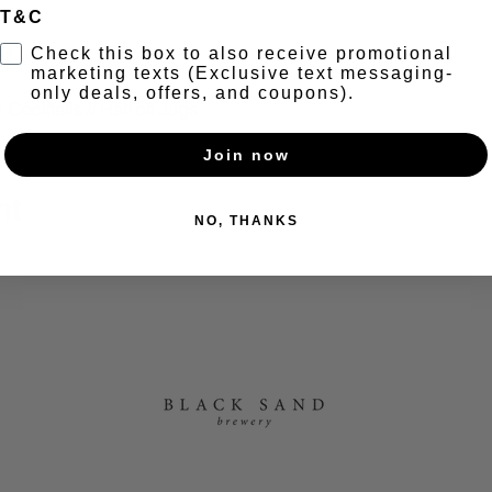
T&C
t
Check this box to also receive promotional
marketing texts (Exclusive text messaging-
only deals, offers, and coupons).
Cocktails // Half off Jugs 
Join now
nt
NO, THANKS