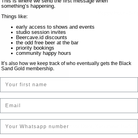
This is where we send the first message when
something’s happening.
Happy Hour - 5-7 p
Things like:
early access to shows and events
studio session invites
Beercave.id discounts
the odd free beer at the bar
priority bookings
community happy hours
It’s also how we keep track of who eventually gets the Black
Sand Gold membership.
Name
Email
on
ntai Batu Bolong, Canggu, Kec. Kuta Utara, Kabupaten Badung