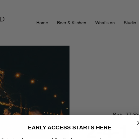
Home
Beer & Kitchen
What's on
Studio
Sab, 27 S
2-4-1
EARLY ACCESS STARTS HERE