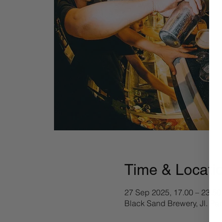
Time & Locati
27 Sep 2025, 17.00 – 23.50
Black Sand Brewery, Jl. Pa